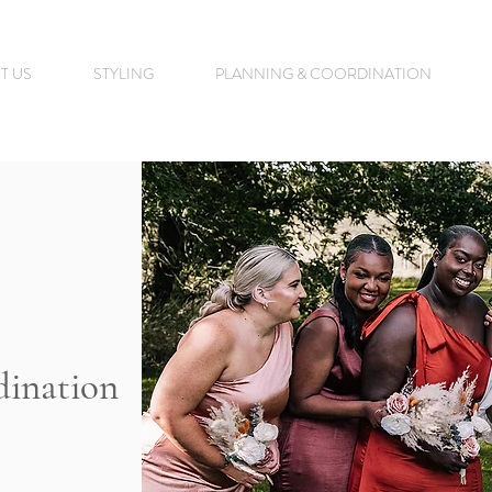
T US
STYLING
PLANNING & COORDINATION
dination