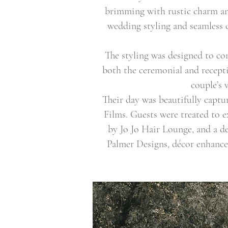
brimming with rustic charm and
wedding styling and seamless c
The styling was designed to c
both the ceremonial and recepti
couple’s 
Their day was beautifully capt
Films. Guests were treated to 
by Jo Jo Hair Lounge, and a d
Palmer Designs, décor enhanc