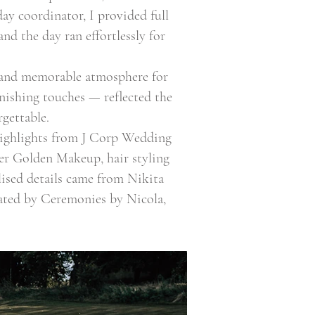
ay coordinator, I provided full
nd the day ran effortlessly for
c and memorable atmosphere for
nishing touches — reflected the
gettable.
highlights from J Corp Wedding
ver Golden Makeup, hair styling
lised details came from Nikita
ated by Ceremonies by Nicola,