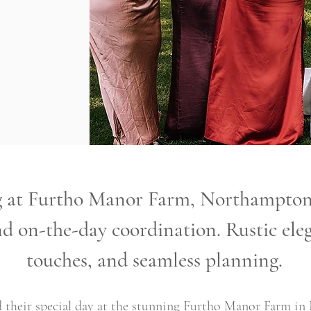
at Furtho Manor Farm, Northamptons
d on-the-day coordination. Rustic eleg
touches, and seamless planning.
 their special day at the stunning Furtho Manor Farm in