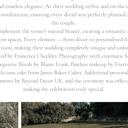
 timeless elegance. As their wedding stylist and on-the-d
oordination, ensuring every detail was perfectly planned a
the couple.
omplement the venue’s natural beauty, creating a romanti
on spaces. Every element — from décor to personalised fi
vision, making their wedding completely unique and unfor
ured by Francesca Checkley Photography, with cinematic 
exquisite florals by Blame Frank, flawless makeup by Fore
elicious cake from Jamie Bakes Cakes. Additional persona
ements by Beyond Decor UK, and the ceremony was offici
making the celebration truly special.