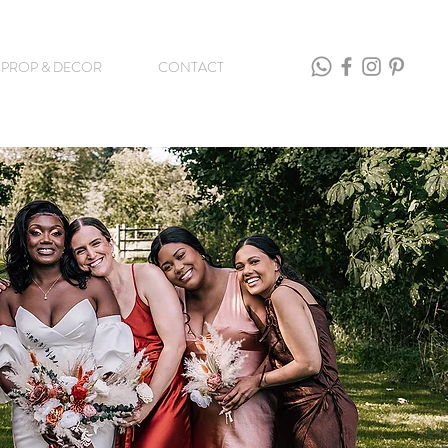
PROP & DECOR
CONTACT