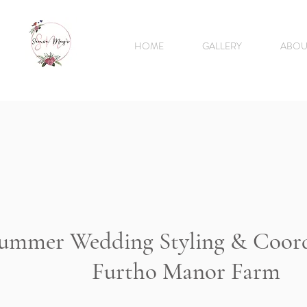
HOME
GALLERY
ABOU
ummer Wedding Styling & Coor
Furtho Manor Farm