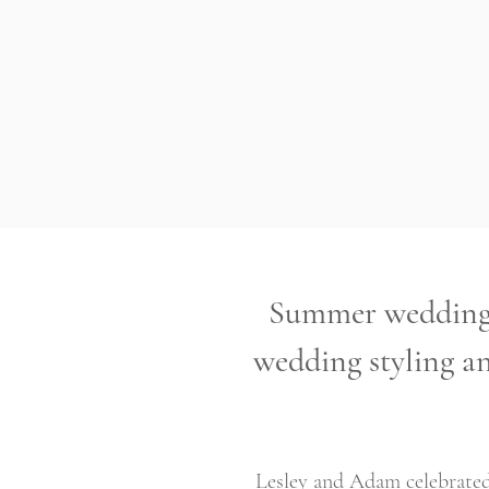
Summer wedding 
wedding styling an
Lesley and Adam celebrated