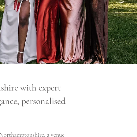
hire with expert
ance, personalised
 Northamptonshire, a venue