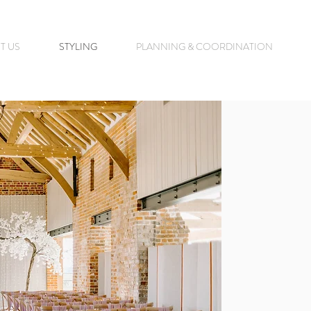
T US
STYLING
PLANNING & COORDINATION