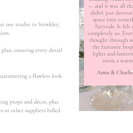
— and it was all t
didn’t just decora
space into someth
at our studio in Stewkley,
fairytale. It felt
sion.
completely us. Ever
thought through w
the fantastic besp
plan, ensuring every detail
lights and lanter
room a warm,
Anna & Charlie
uaranteeing a flawless look
ing props and décor, plus
 or other suppliers billed