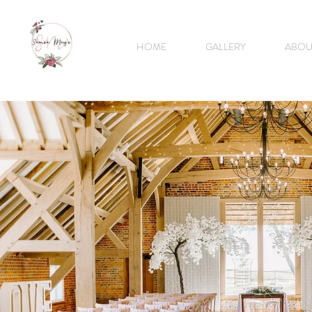
HOME
GALLERY
ABOU