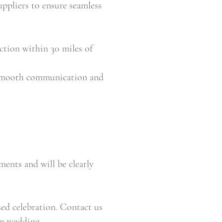
uppliers to ensure seamless
ction within 30 miles of
 smooth communication and
ents and will be clearly
ed celebration. Contact us
am wedding.