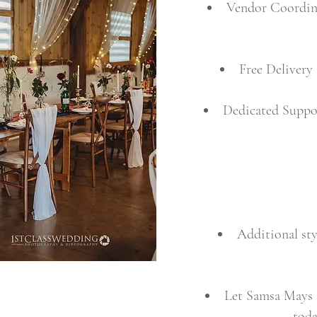
Vendor Coordinat
Free Delivery
Dedicated Suppo
Additional sty
Let Samsa Mays t
toda