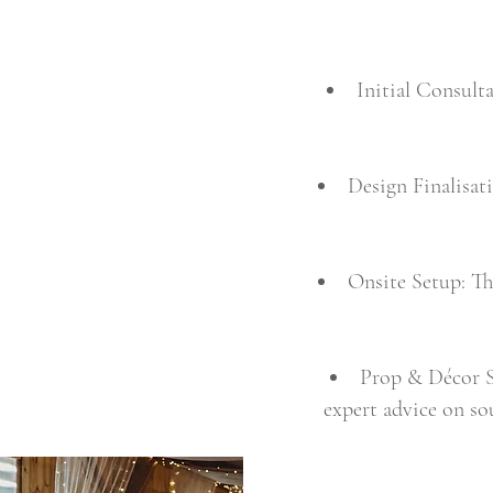
Initial Consult
Design Finalisat
Onsite Setup: Th
Prop & Décor Se
expert advice on so