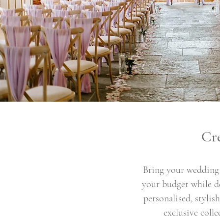
Cr
Bring your wedding 
your budget while de
personalised, styli
exclusive coll