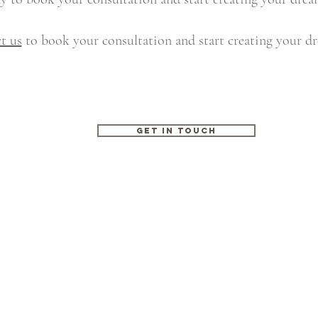
t us
to book your consultation and start creating your d
GET IN TOUCH