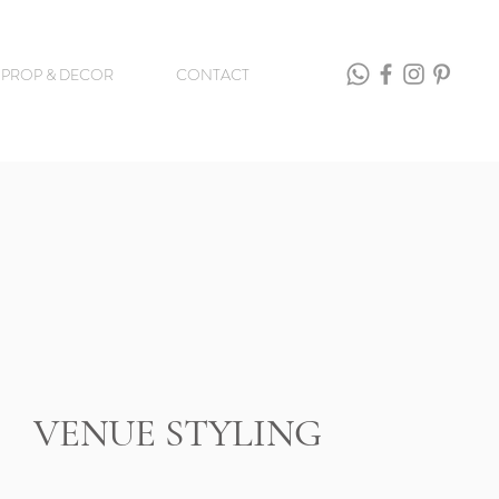
PROP & DECOR
CONTACT
VENUE STYLING