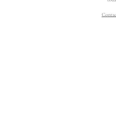
Contac