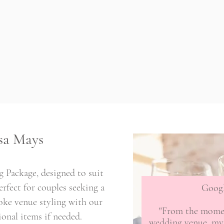
sa Mays
 Package, designed to suit
rfect for couples seeking a
Goog
oke venue styling with our
"From the momen
ional items if needed.
wedding venue, my