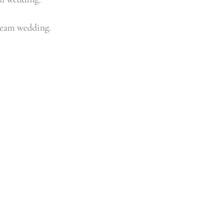
ream wedding.