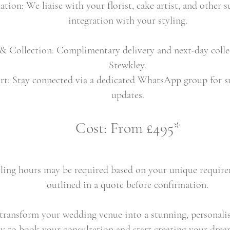
ion: We liaise with your florist, cake artist, and other s
integration with your styling.
 & Collection: Complimentary delivery and next-day colle
Stewkley.
rt: Stay connected via a dedicated WhatsApp group for
updates.
Cost: From £495*
ling hours may be required based on your unique requirem
outlined in a quote before confirmation.
ransform your wedding venue into a stunning, personalis
y to book your consultation and start creating your dre