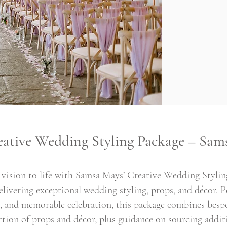
eative Wedding Styling Package – Sam
vision to life with Samsa Mays’ Creative Wedding Styling
livering exceptional wedding styling, props, and décor. Pe
sh, and memorable celebration, this package combines besp
ection of props and décor, plus guidance on sourcing addit