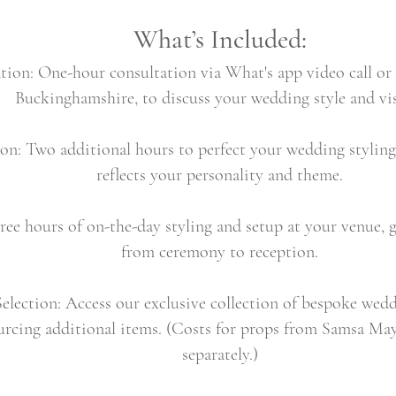
What’s Included:
ation: One-hour consultation via What's app video call or 
Buckinghamshire, to discuss your wedding style and vi
ion: Two additional hours to perfect your wedding styling 
reflects your personality and theme.
ree hours of on-the-day styling and setup at your venue, g
from ceremony to reception.
lection: Access our exclusive collection of bespoke wedd
urcing additional items. (Costs for props from Samsa Mays
separately.)