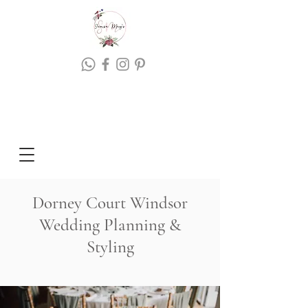
Dorney Court Windsor
Wedding Planning &
Styling