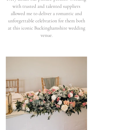
with trusted and talented suppliers
allowed me to deliver a romantic and
unforgettable celebration for them both
at this iconic Buckinghamshire wedding
venue.