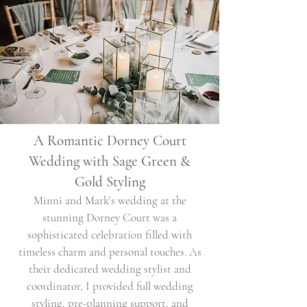
A Romantic Dorney Court
Wedding with Sage Green &
Gold Styling
Minni and Mark’s wedding at the
stunning Dorney Court was a
sophisticated celebration filled with
timeless charm and personal touches. As
their dedicated wedding stylist and
coordinator, I provided full wedding
styling, pre-planning support, and