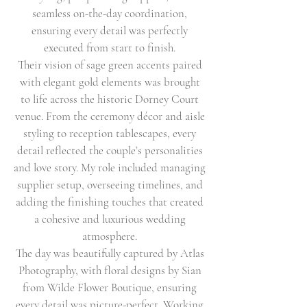
seamless on-the-day coordination,
ensuring every detail was perfectly
executed from start to finish.
Their vision of sage green accents paired
with elegant gold elements was brought
to life across the historic Dorney Court
venue. From the ceremony décor and aisle
styling to reception tablescapes, every
detail reflected the couple’s personalities
and love story. My role included managing
supplier setup, overseeing timelines, and
adding the finishing touches that created
a cohesive and luxurious wedding
atmosphere.
The day was beautifully captured by Atlas
Photography, with floral designs by Sian
from Wilde Flower Boutique, ensuring
every detail was picture-perfect. Working