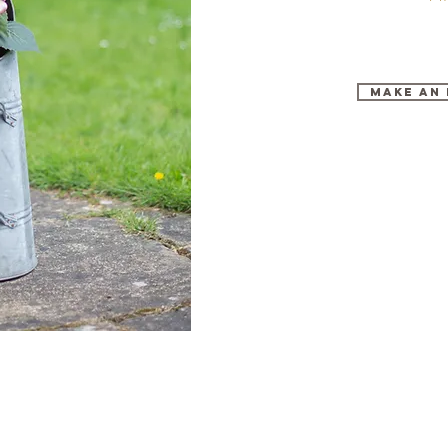
make an 