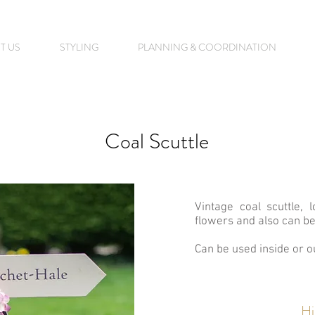
T US
STYLING
PLANNING & COORDINATION
Coal Scuttle
Vintage coal scuttle, l
flowers and also can be
Can be used inside or o
Hi