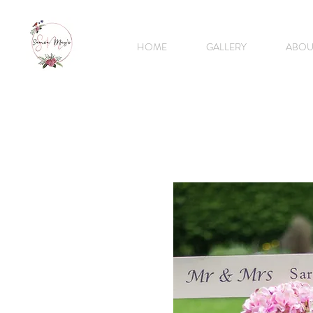
HOME
GALLERY
ABOU