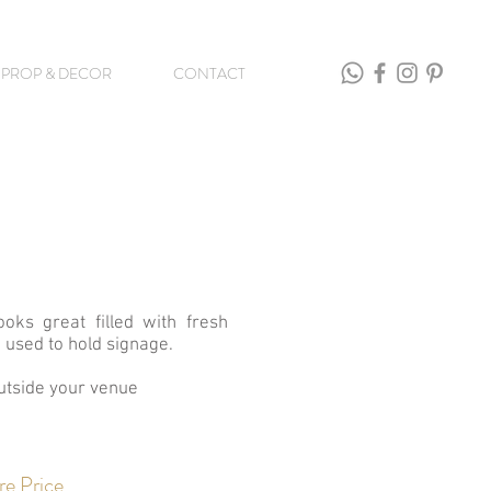
PROP & DECOR
CONTACT
ooks great filled with fresh
 used to hold signage.
utside your venue
re Price