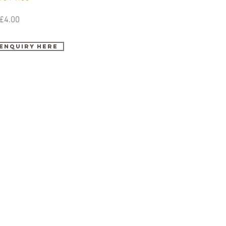
£4.00
enquiry here