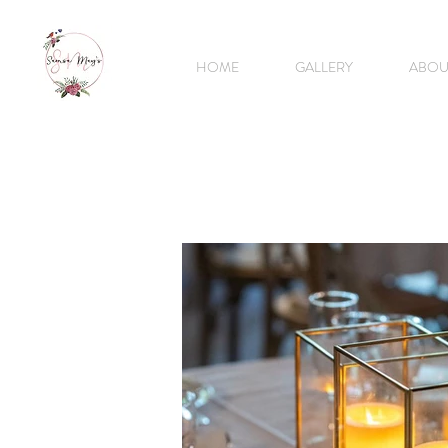
HOME
GALLERY
ABOU