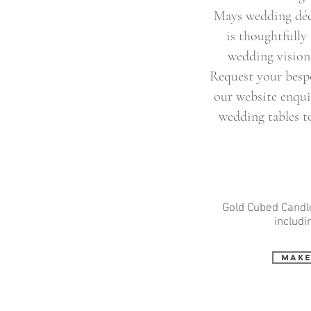
Mays wedding déco
is thoughtfully
wedding vision 
Request your besp
our website enqui
wedding tables to
Gold Cubed Candle
includi
make