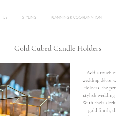
T US
STYLING
PLANNING & COORDINATION
Gold Cubed Candle Holders
Add a touch o
wedding décor w
Holders, the per
stylish wedding 
With their slee
gold finish, t