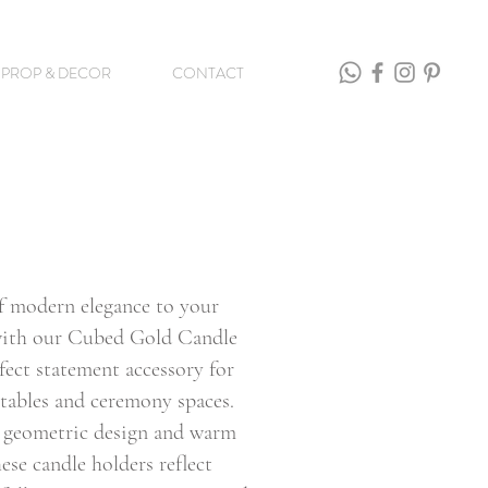
PROP & DECOR
CONTACT
f modern elegance to your
ith our Cubed Gold Candle
fect statement accessory for
tables and ceremony spaces.
k geometric design and warm
hese candle holders reflect