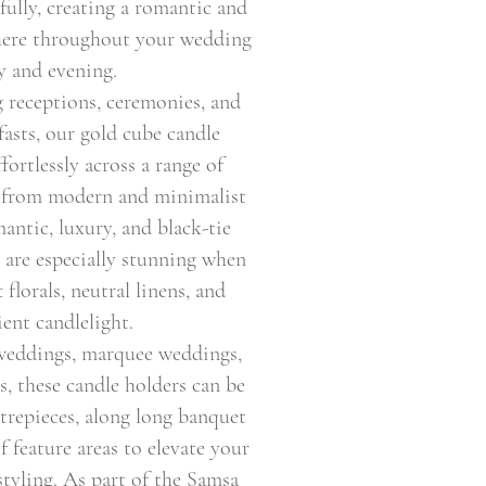
fully, creating a romantic and
here throughout your wedding
y and evening.
 receptions, ceremonies, and
asts, our gold cube candle
fortlessly across a range of
 from modern and minimalist
antic, luxury, and black-tie
y are especially stunning when
 florals, neutral linens, and
ent candlelight.
 weddings, marquee weddings,
s, these candle holders can be
ntrepieces, along long banquet
of feature areas to elevate your
styling. As part of the Samsa