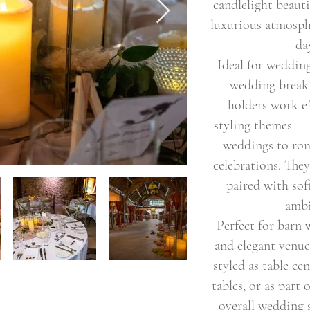
candlelight beauti
luxurious atmosp
da
Ideal for wedding
wedding breakf
holders work ef
styling themes —
weddings to rom
celebrations. The
paired with soft
ambi
Perfect for barn
and elegant venue
styled as table ce
tables, or as part 
overall wedding 