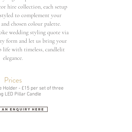
r hire collection, each setup
 styled to complement your
and chosen colour palette.
oke wedding styling quote via
ry form and let us bring your
 life with timeless, candlelit
elegance.
Prices
 Holder - £15 per set of three
ng LED Pillar Candle
 an enquiry here