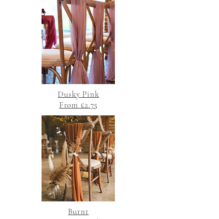
Dusky Pink
From £2.75
Burnt