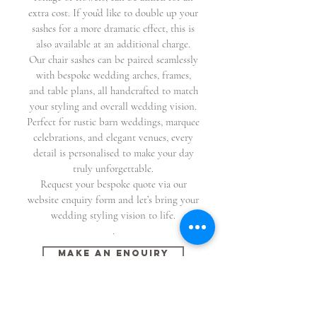
extra cost. If you’d like to double up your
sashes for a more dramatic effect, this is
also available at an additional charge.
Our chair sashes can be paired seamlessly
with bespoke wedding arches, frames,
and table plans, all handcrafted to match
your styling and overall wedding vision.
Perfect for rustic barn weddings, marquee
celebrations, and elegant venues, every
detail is personalised to make your day
truly unforgettable.
Request your bespoke quote via our
website enquiry form and let’s bring your
wedding styling vision to life.
.
Make An Enquiry