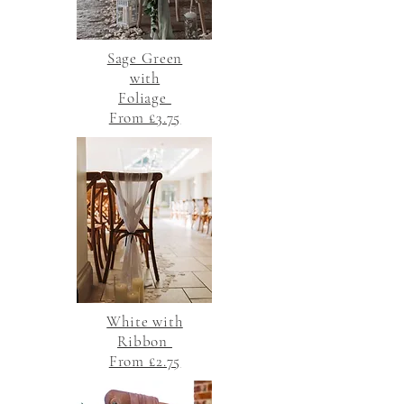
Sage Green
with
Foliage
From £3.75
White with
Ribbon
From £2.75