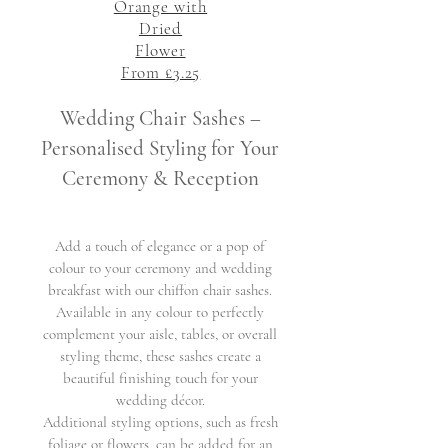
Orange with
Dried
Flower
From £3.25
Wedding Chair Sashes –
Personalised Styling for Your
Ceremony & Reception
Add a touch of elegance or a pop of
colour to your ceremony and wedding
breakfast with our chiffon chair sashes.
Available in any colour to perfectly
complement your aisle, tables, or overall
styling theme, these sashes create a
beautiful finishing touch for your
wedding décor.
Additional styling options, such as fresh
foliage or flowers, can be added for an