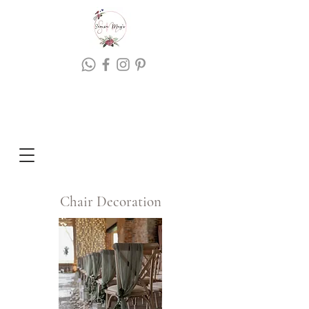
Chair Decoration